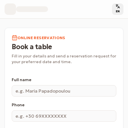
EN
ONLINE RESERVATIONS
Book a table
Fill in your details and send a reservation request for
your preferred date and time.
Full name
Phone