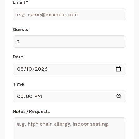
Email *
Guests
Date
Time
Notes / Requests